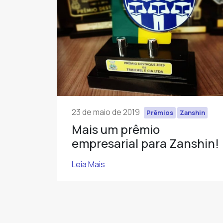
23 de maio de 2019
Prêmios
Zanshin
Mais um prêmio
empresarial para Zanshin!
Leia Mais