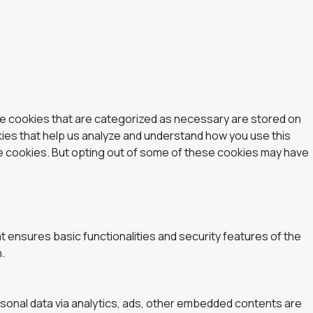
he cookies that are categorized as necessary are stored on
okies that help us analyze and understand how you use this
se cookies. But opting out of some of these cookies may have
t ensures basic functionalities and security features of the
.
ersonal data via analytics, ads, other embedded contents are