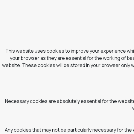
This website uses cookies to improve your experience whil
your browser as they are essential for the working of bas
website. These cookies will be stored in your browser only 
Necessary cookies are absolutely essential for the website 
Any cookies that may not be particularly necessary for the 