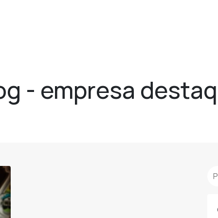
og - empresa desta