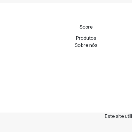
Sobre
Produtos
Sobre nós
Este site ut