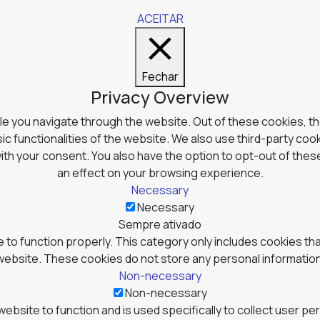
ACEITAR
Fechar
Privacy Overview
e you navigate through the website. Out of these cookies, t
ic functionalities of the website. We also use third-party co
with your consent. You also have the option to opt-out of the
an effect on your browsing experience.
Necessary
Necessary
Sempre ativado
to function properly. This category only includes cookies tha
website. These cookies do not store any personal information
Non-necessary
Non-necessary
website to function and is used specifically to collect user p