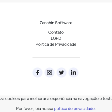
Zanshin Software
Contato
LGPD
Política de Privacidade
iliza cookies para melhorar a experiência na navegação e test
Por favor, leia nossa
política de privacidade
.