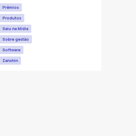
Prêmios
Produtos
Saiu na Mídia
Sobre gestão
Software
Zanshin