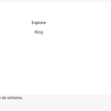
Explore
Blog
e do sistema.