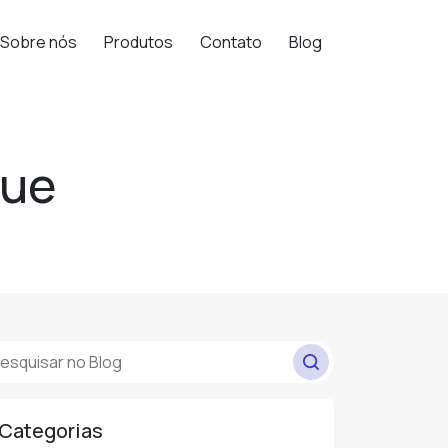
Sobre nós
Produtos
Contato
Blog
que
Categorias