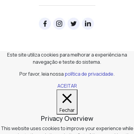
Este site utiliza cookies para melhorar a experiência na
navegação e teste do sistema.
Por favor, leia nossa
política de privacidade
.
ACEITAR
Fechar
Privacy Overview
This website uses cookies to improve your experience while