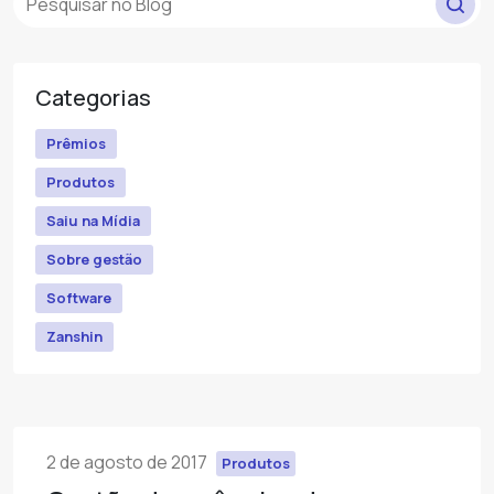
Categorias
Prêmios
Produtos
Saiu na Mídia
Sobre gestão
Software
Zanshin
2 de agosto de 2017
Produtos