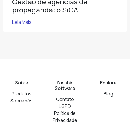
Gestão de agências de
propaganda: o SiGA
Leia Mais
Sobre
Zanshin
Explore
Software
Produtos
Blog
Contato
Sobre nós
LGPD
Política de
Privacidade