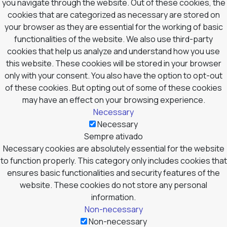
you navigate through the website. Out of these cookies, the
cookies that are categorized as necessary are stored on
your browser as they are essential for the working of basic
functionalities of the website. We also use third-party
cookies that help us analyze and understand how you use
this website. These cookies will be stored in your browser
only with your consent. You also have the option to opt-out
of these cookies. But opting out of some of these cookies
may have an effect on your browsing experience.
Necessary
Necessary
Sempre ativado
Necessary cookies are absolutely essential for the website
to function properly. This category only includes cookies that
ensures basic functionalities and security features of the
website. These cookies do not store any personal
information.
Non-necessary
Non-necessary