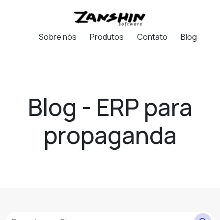
Sobre nós
Produtos
Contato
Blog
Blog - ERP para
propaganda