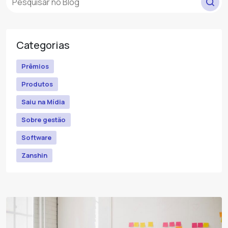
Categorias
Prêmios
Produtos
Saiu na Mídia
Sobre gestão
Software
Zanshin