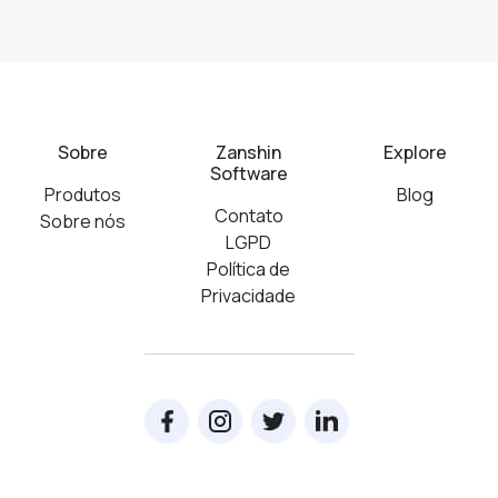
Sobre
Zanshin
Explore
Software
Produtos
Blog
Contato
Sobre nós
LGPD
Política de
Privacidade