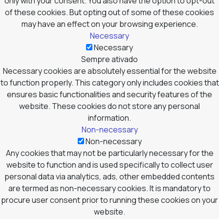
only with your consent. You also have the option to opt-out
of these cookies. But opting out of some of these cookies
may have an effect on your browsing experience.
Necessary
Necessary
Sempre ativado
Necessary cookies are absolutely essential for the website
to function properly. This category only includes cookies that
ensures basic functionalities and security features of the
website. These cookies do not store any personal
information.
Non-necessary
Non-necessary
Any cookies that may not be particularly necessary for the
website to function and is used specifically to collect user
personal data via analytics, ads, other embedded contents
are termed as non-necessary cookies. It is mandatory to
procure user consent prior to running these cookies on your
website.