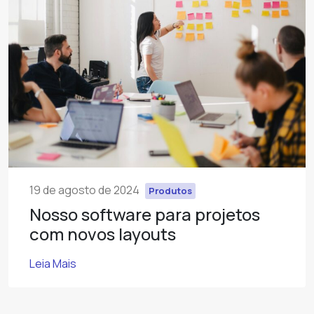
19 de agosto de 2024
Produtos
Nosso software para projetos
com novos layouts
Leia Mais