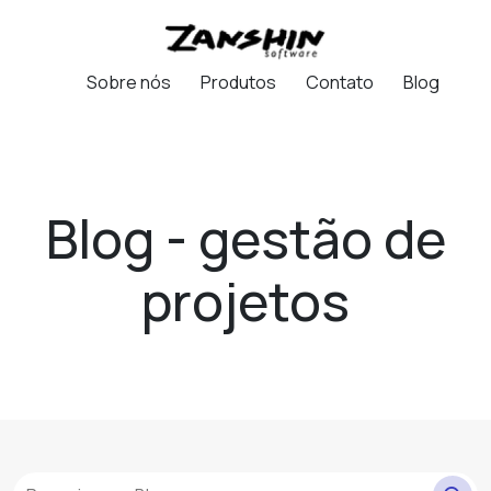
Sobre nós
Produtos
Contato
Blog
Blog - gestão de
projetos