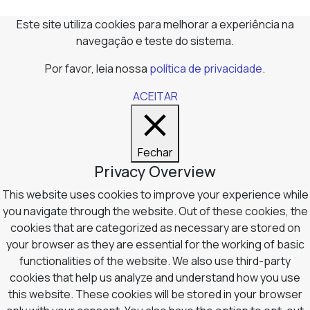
Este site utiliza cookies para melhorar a experiência na
navegação e teste do sistema.
Por favor, leia nossa
política de privacidade
.
ACEITAR
Fechar
Privacy Overview
This website uses cookies to improve your experience while
you navigate through the website. Out of these cookies, the
cookies that are categorized as necessary are stored on
your browser as they are essential for the working of basic
functionalities of the website. We also use third-party
cookies that help us analyze and understand how you use
this website. These cookies will be stored in your browser