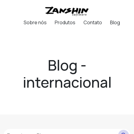
Sobre nós
Produtos
Contato
Blog
Blog -
internacional