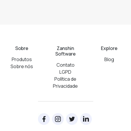
Sobre
Zanshin
Explore
Software
Produtos
Blog
Contato
Sobre nós
LGPD
Política de
Privacidade