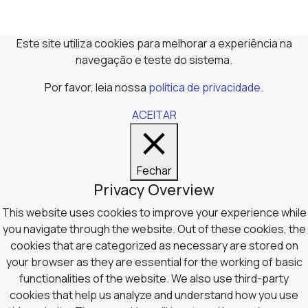
Este site utiliza cookies para melhorar a experiência na
navegação e teste do sistema.
Por favor, leia nossa
política de privacidade
.
ACEITAR
Fechar
Privacy Overview
This website uses cookies to improve your experience while
you navigate through the website. Out of these cookies, the
cookies that are categorized as necessary are stored on
your browser as they are essential for the working of basic
functionalities of the website. We also use third-party
cookies that help us analyze and understand how you use