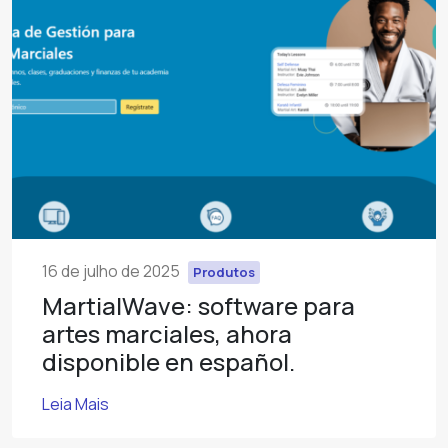
16 de julho de 2025
Produtos
MartialWave: software para
artes marciales, ahora
disponible en español.
Leia Mais