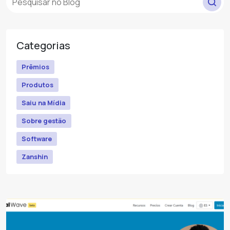
Categorias
Prêmios
Produtos
Saiu na Mídia
Sobre gestão
Software
Zanshin