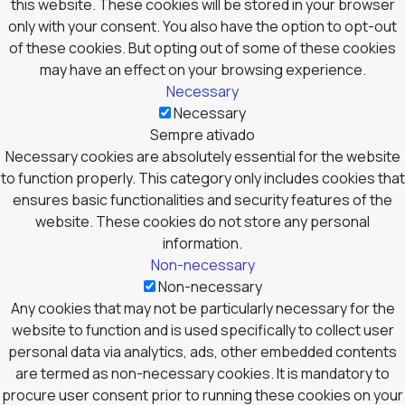
this website. These cookies will be stored in your browser
only with your consent. You also have the option to opt-out
of these cookies. But opting out of some of these cookies
may have an effect on your browsing experience.
Necessary
Necessary
Sempre ativado
Necessary cookies are absolutely essential for the website
to function properly. This category only includes cookies that
ensures basic functionalities and security features of the
website. These cookies do not store any personal
information.
Non-necessary
Non-necessary
Any cookies that may not be particularly necessary for the
website to function and is used specifically to collect user
personal data via analytics, ads, other embedded contents
are termed as non-necessary cookies. It is mandatory to
procure user consent prior to running these cookies on your