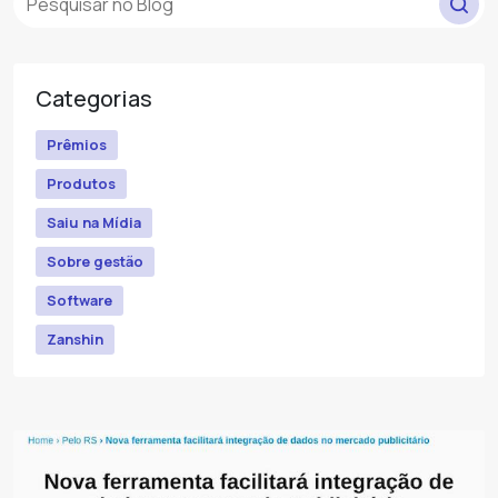
Categorias
Prêmios
Produtos
Saiu na Mídia
Sobre gestão
Software
Zanshin