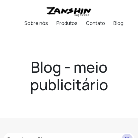
Sobre nós
Produtos
Contato
Blog
Blog - meio
publicitário