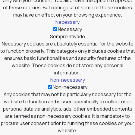
only with your consent. You also have the option to opt-out
of these cookies. But opting out of some of these cookies
may have an effect on your browsing experience.
Necessary
Necessary
Sempre ativado
Necessary cookies are absolutely essential for the website
to function properly. This category only includes cookies that
ensures basic functionalities and security features of the
website. These cookies do not store any personal
information.
Non-necessary
Non-necessary
Any cookies that may not be particularly necessary for the
website to function and is used specifically to collect user
personal data via analytics, ads, other embedded contents
are termed as non-necessary cookies. It is mandatory to
procure user consent prior to running these cookies on your
website.