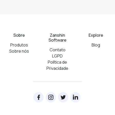
Sobre
Zanshin
Explore
Software
Produtos
Blog
Contato
Sobre nós
LGPD
Política de
Privacidade