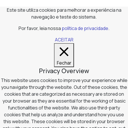
Este site utiliza cookies para melhorar a experiência na
navegação e teste do sistema.
Por favor, leia nossa
política de privacidade
.
ACEITAR
Fechar
Privacy Overview
This website uses cookies to improve your experience while
you navigate through the website. Out of these cookies, the
cookies that are categorized as necessary are stored on
your browser as they are essential for the working of basic
functionalities of the website. We also use third-party
cookies that help us analyze and understand how you use
this website. These cookies will be stored in your browser