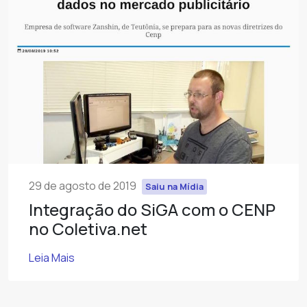
29 de agosto de 2019
Saiu na Mídia
Integração do SiGA com o CENP
no Coletiva.net
Leia Mais