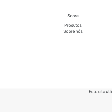
Sobre
Produtos
Sobre nós
Este site ut