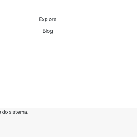
Explore
Blog
e do sistema.