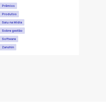
Prêmios
Produtos
Saiu na Mídia
Sobre gestão
Software
Zanshin