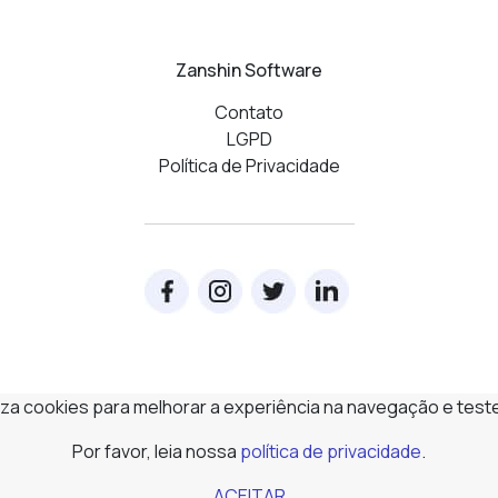
Zanshin Software
Contato
LGPD
Política de Privacidade
iliza cookies para melhorar a experiência na navegação e test
Por favor, leia nossa
política de privacidade
.
ACEITAR