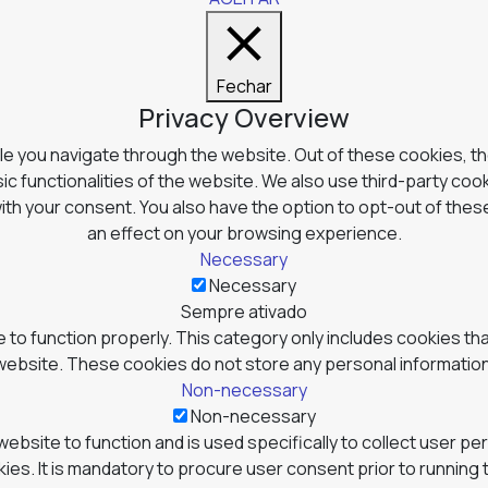
Fechar
Privacy Overview
e you navigate through the website. Out of these cookies, t
ic functionalities of the website. We also use third-party co
with your consent. You also have the option to opt-out of the
an effect on your browsing experience.
Necessary
Necessary
Sempre ativado
to function properly. This category only includes cookies tha
website. These cookies do not store any personal information
Non-necessary
Non-necessary
website to function and is used specifically to collect user p
s. It is mandatory to procure user consent prior to running