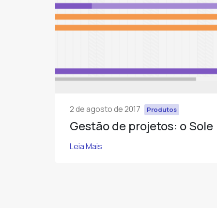
2 de agosto de 2017
Produtos
Gestão de projetos: o Sole
Leia Mais