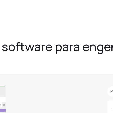
- software para enge