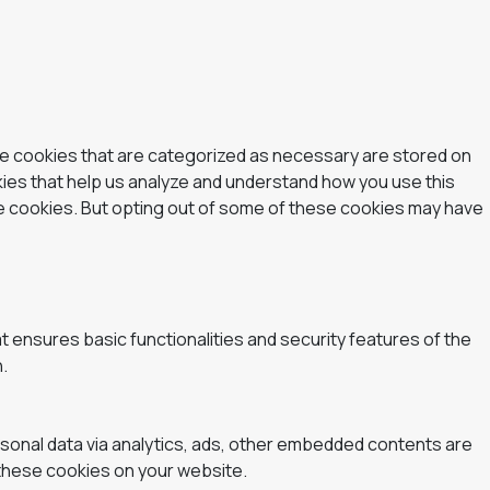
he cookies that are categorized as necessary are stored on
okies that help us analyze and understand how you use this
se cookies. But opting out of some of these cookies may have
t ensures basic functionalities and security features of the
.
ersonal data via analytics, ads, other embedded contents are
 these cookies on your website.