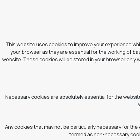
This website uses cookies to improve your experience whil
your browser as they are essential for the working of bas
website. These cookies will be stored in your browser only 
Necessary cookies are absolutely essential for the website 
Any cookies that may not be particularly necessary for the 
termed as non-necessary cookie