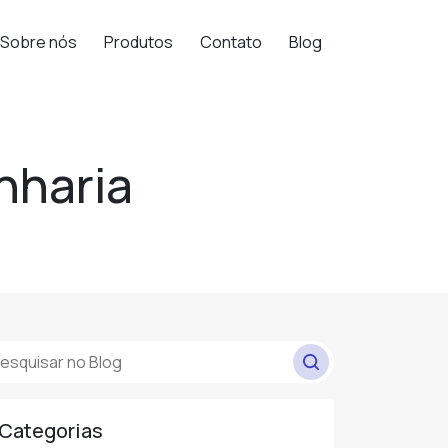
Sobre nós
Produtos
Contato
Blog
nharia
Categorias